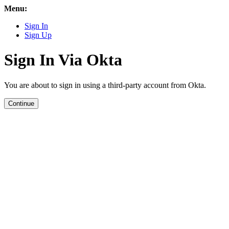
Menu:
Sign In
Sign Up
Sign In Via Okta
You are about to sign in using a third-party account from Okta.
Continue